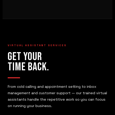
VIRTUAL ASSISTANT SERVICES
GET YOUR
TIME BACK.
From cold calling and appointment setting to inbox
management and customer support — our trained virtual
assistants handle the repetitive work so you can focus
on running your business.