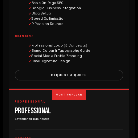
Basic On-Page SEO
Google Business Integration
Blog Setup
Speed Optimisation
2 Revision Rounds
BRANDING
Professional Logo (3 Concepts)
Brand Colour & Typography Guide
Social Media Profile Branding
Email Signature Design
REQUEST A QUOTE
MOST POPULAR
PROFESSIONAL
PROFESSIONAL
Established Businesses