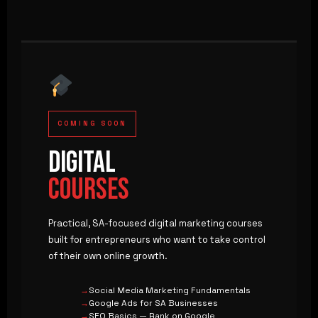
COMING SOON
DIGITAL
COURSES
Practical, SA-focused digital marketing courses
built for entrepreneurs who want to take control
of their own online growth.
Social Media Marketing Fundamentals
Google Ads for SA Businesses
SEO Basics — Rank on Google