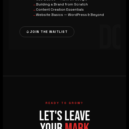
Building a Brand from Scratch
Content Creation Essentials
Website Basics — WordPress & Beyond
DC
JOIN THE WAITLIST
READY TO GROW?
LET'S LEAVE
YOUR
MARK