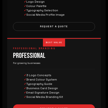
Logo Design
Colour Palette
Typography Selection
Social Media Profile Image
REQUEST A QUOTE
BEST VALUE
PROFESSIONAL BRANDING
PROFESSIONAL
For growing businesses
3 Logo Concepts
Brand Colour System
Typography Guide
Business Card Design
Email Signature Design
Social Media Branding Kit