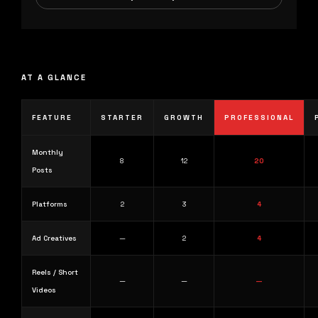
AT A GLANCE
FEATURE
STARTER
GROWTH
PROFESSIONAL
Monthly
8
12
20
Posts
Platforms
2
3
4
Ad Creatives
—
2
4
Reels / Short
—
—
—
Videos