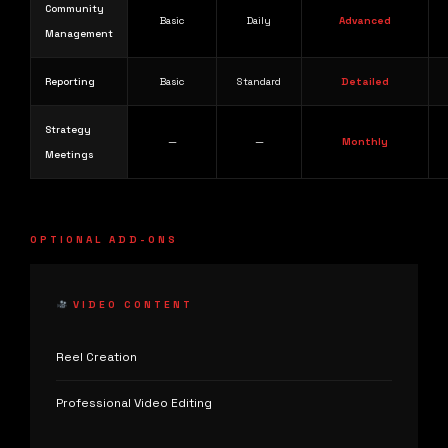
Community
Basic
Daily
Advanced
Management
Reporting
Basic
Standard
Detailed
Strategy
—
—
Monthly
Meetings
OPTIONAL ADD-ONS
VIDEO CONTENT
Reel Creation
Professional Video Editing