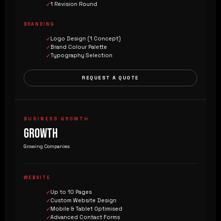
1 Revision Round
BRANDING
Logo Design (1 Concept)
Brand Colour Palette
Typography Selection
REQUEST A QUOTE
BUSINESS GROWTH
GROWTH
Growing Companies
WEBSITE
Up to 10 Pages
Custom Website Design
Mobile & Tablet Optimised
Advanced Contact Forms