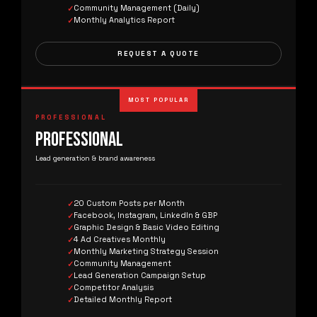
Community Management (Daily)
Monthly Analytics Report
REQUEST A QUOTE
MOST POPULAR
PROFESSIONAL
PROFESSIONAL
Lead generation & brand awareness
20 Custom Posts per Month
Facebook, Instagram, LinkedIn & GBP
Graphic Design & Basic Video Editing
4 Ad Creatives Monthly
Monthly Marketing Strategy Session
Community Management
Lead Generation Campaign Setup
Competitor Analysis
Detailed Monthly Report