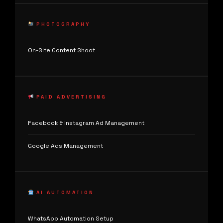
PHOTOGRAPHY
On-Site Content Shoot
PAID ADVERTISING
Facebook & Instagram Ad Management
Google Ads Management
AI AUTOMATION
WhatsApp Automation Setup