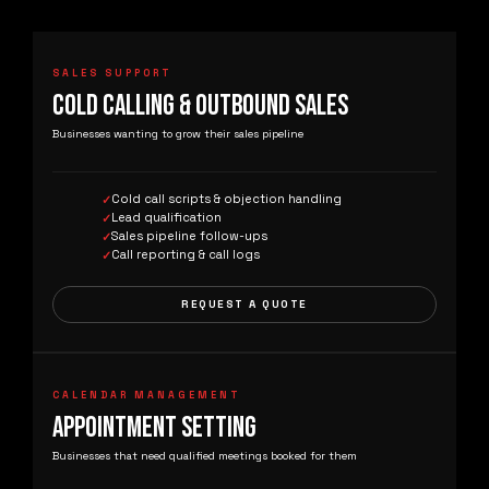
SALES SUPPORT
COLD CALLING & OUTBOUND SALES
Businesses wanting to grow their sales pipeline
Cold call scripts & objection handling
Lead qualification
Sales pipeline follow-ups
Call reporting & call logs
REQUEST A QUOTE
CALENDAR MANAGEMENT
APPOINTMENT SETTING
Businesses that need qualified meetings booked for them