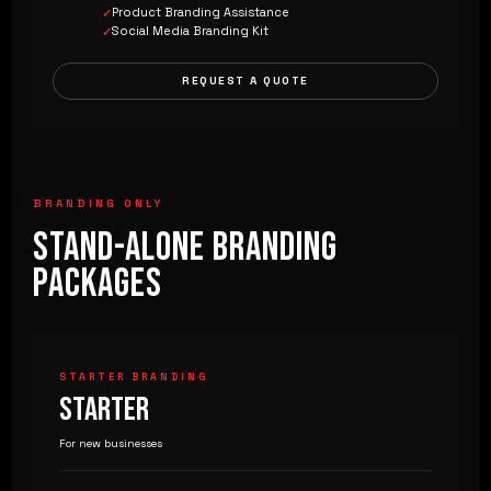
Product Branding Assistance
Social Media Branding Kit
REQUEST A QUOTE
BRANDING ONLY
STAND-ALONE BRANDING
PACKAGES
STARTER BRANDING
STARTER
For new businesses