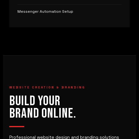
Messenger Automation Setup
WEBSITE CREATION & BRANDING
BUILD YOUR
BRAND ONLINE.
Professional website design and branding solutions