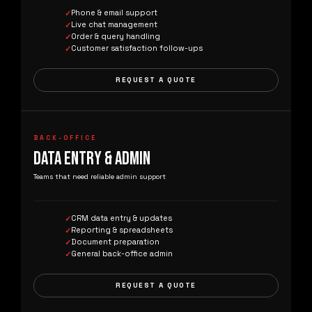
Phone & email support
Live chat management
Order & query handling
Customer satisfaction follow-ups
REQUEST A QUOTE
BACK-OFFICE
DATA ENTRY & ADMIN
Teams that need reliable admin support
CRM data entry & updates
Reporting & spreadsheets
Document preparation
General back-office admin
REQUEST A QUOTE