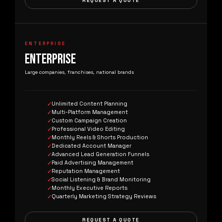
REQUEST A QUOTE
ENTERPRISE
ENTERPRISE
Large companies, franchises, national brands
Unlimited Content Planning
Multi-Platform Management
Custom Campaign Creation
Professional Video Editing
Monthly Reels & Shorts Production
Dedicated Account Manager
Advanced Lead Generation Funnels
Paid Advertising Management
Reputation Management
Social Listening & Brand Monitoring
Monthly Executive Reports
Quarterly Marketing Strategy Reviews
REQUEST A QUOTE