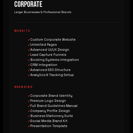
CORPORATE
Larger Businesses & Professional Brands
WEBSITE
Custom Corporate Website
Unlimited Pages
Advanced UI/UX Design
Lead Capture Funnels
Booking Systems Integration
CRM Integration
Advanced SEO Structure
Analytics & Tracking Setup
BRANDING
Corporate Brand Identity
Premium Logo Design
Full Brand Guidelines Manual
Company Profile Design
Business Stationery Suite
Social Media Brand Kit
Presentation Template