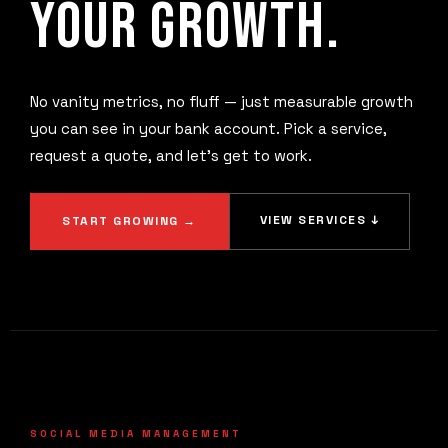
YOUR GROWTH.
No vanity metrics, no fluff — just measurable growth
you can see in your bank account. Pick a service,
request a quote, and let's get to work.
VIEW SERVICES ↓
START GROWING →
SOCIAL MEDIA MANAGEMENT