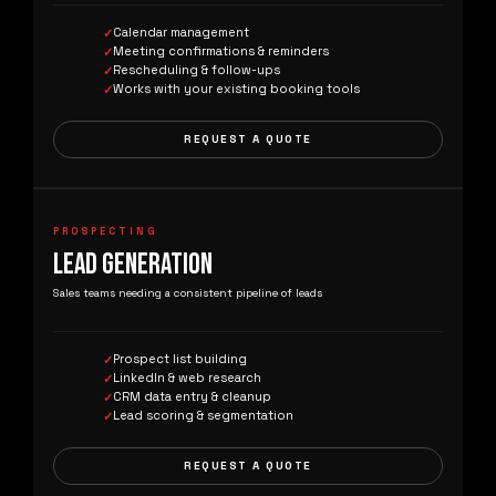
Calendar management
Meeting confirmations & reminders
Rescheduling & follow-ups
Works with your existing booking tools
REQUEST A QUOTE
PROSPECTING
LEAD GENERATION
Sales teams needing a consistent pipeline of leads
Prospect list building
LinkedIn & web research
CRM data entry & cleanup
Lead scoring & segmentation
REQUEST A QUOTE