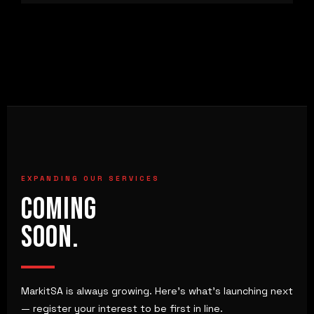
EXPANDING OUR SERVICES
COMING
SOON.
MarkitSA is always growing. Here's what's launching next
— register your interest to be first in line.