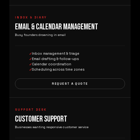
INBOX & DIARY
EMAIL & CALENDAR MANAGEMENT
Busy founders drowning in email
Inbox management & triage
Email drafting & follow-ups
Calendar coordination
Scheduling across time zones
REQUEST A QUOTE
SUPPORT DESK
CUSTOMER SUPPORT
Businesses wanting responsive customer service