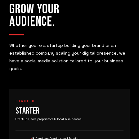
GROW YOUR
AUDIENCE.
Whether you're a startup building your brand or an
established company scaling your digital presence, we
have a social media solution tailored to your business
goals.
STARTER
STARTER
Startups, sole proprietors & local businesses
8 Custom Posts per Month