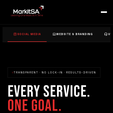
Skip
to
content
SOCIAL MEDIA
WEBSITE & BRANDING
VI
TRANSPARENT · NO LOCK-IN · RESULTS-DRIVEN
EVERY SERVICE.
ONE GOAL.