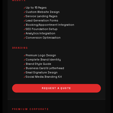
WEBSITE
Up to 15 Pages
Custom Website Design
Service Landing Pages
Lead Generation Forms
Booking/Appointment Integration
SEO Foundation Setup
Analytics Integration
Conversion Optimisation
BRANDING
Premium Logo Design
Complete Brand Identity
Brand Style Guide
Business Card & Letterhead
Email Signature Design
Social Media Branding Kit
REQUEST A QUOTE
PREMIUM CORPORATE