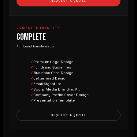
REQUEST A QUOTE
COMPLETE IDENTITY
COMPLETE
Full brand transformation
Premium Logo Design
Full Brand Guidelines
Business Card Design
Letterhead Design
Email Signature
Social Media Branding Kit
Company Profile Cover Design
Presentation Template
REQUEST A QUOTE