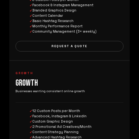
Facebook & Instagram Management
Branded Graphics Design
Content Calendar
Basic Hashtag Research
Monthly Performance Report
Community Management (3× weekly)
REQUEST A QUOTE
GROWTH
GROWTH
Businesses wanting consistent online growth
12 Custom Posts per Month
Facebook, Instagram & LinkedIn
Custom Graphic Design
2 Promotional Ad Creatives/Month
Content Strategy Planning
Advanced Hashtag Research