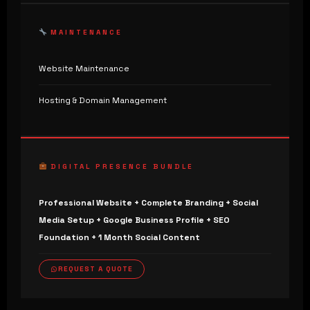
MAINTENANCE
Website Maintenance
Hosting & Domain Management
DIGITAL PRESENCE BUNDLE
Professional Website + Complete Branding + Social
Media Setup + Google Business Profile + SEO
Foundation + 1 Month Social Content
REQUEST A QUOTE