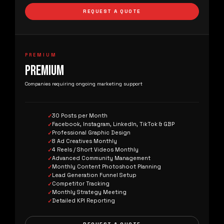
REQUEST A QUOTE
PREMIUM
PREMIUM
Companies requiring ongoing marketing support
30 Posts per Month
Facebook, Instagram, LinkedIn, TikTok & GBP
Professional Graphic Design
8 Ad Creatives Monthly
4 Reels / Short Videos Monthly
Advanced Community Management
Monthly Content Photoshoot Planning
Lead Generation Funnel Setup
Competitor Tracking
Monthly Strategy Meeting
Detailed KPI Reporting