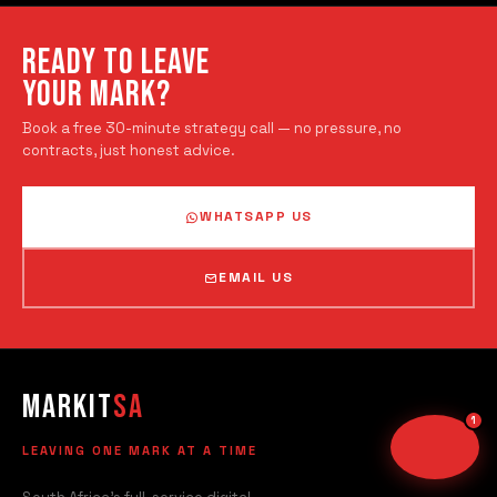
Typically replies instantly
READY TO LEAVE
TODAY
YOUR MARK?
Hi there! Welcome to
Book a free 30-minute strategy call — no pressure, no
MarkitSA
.
contracts, just honest advice.
Ready to grow your business?
Send us a message and we'll
WHATSAPP US
get back to you right away.
Just now
EMAIL US
Your messages are private & secure
Markit
SA
LEAVING ONE MARK AT A TIME