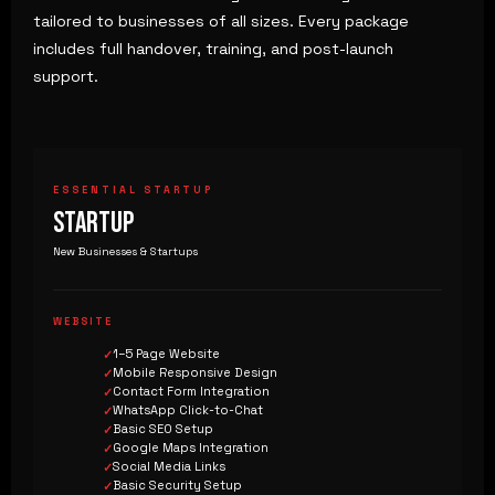
tailored to businesses of all sizes. Every package
includes full handover, training, and post-launch
support.
ESSENTIAL STARTUP
STARTUP
New Businesses & Startups
WEBSITE
1–5 Page Website
Mobile Responsive Design
Contact Form Integration
WhatsApp Click-to-Chat
Basic SEO Setup
Google Maps Integration
Social Media Links
Basic Security Setup