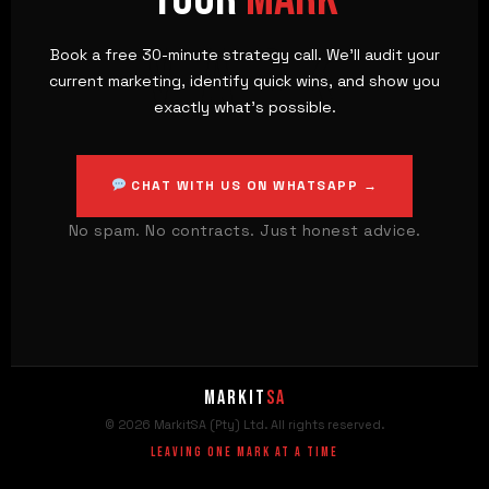
MARK
Book a free 30-minute strategy call. We'll audit your
current marketing, identify quick wins, and show you
exactly what's possible.
CHAT WITH US ON WHATSAPP →
No spam. No contracts. Just honest advice.
Markit
SA
© 2026 MarkitSA (Pty) Ltd. All rights reserved.
Leaving One Mark At A Time
MarkitSA
✕
MSA