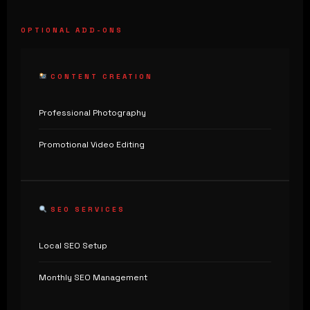
OPTIONAL ADD-ONS
CONTENT CREATION
Professional Photography
Promotional Video Editing
SEO SERVICES
Local SEO Setup
Monthly SEO Management