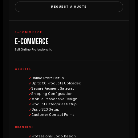
REQUEST A QUOTE
E-COMMERCE
E-COMMERCE
Sell Online Professionally
WEBSITE
Online Store Setup
Up to 50 Products Uploaded
Secure Payment Gateway
Shipping Configuration
Mobile Responsive Design
Product Categories Setup
Basic SEO Setup
Customer Contact Forms
BRANDING
Professional Logo Design